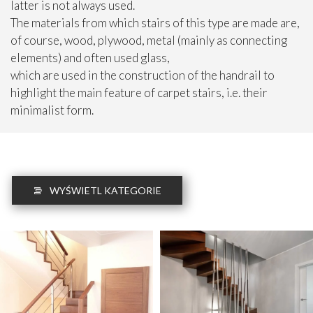
latter is not always used.
The materials from which stairs of this type are made are,
of course, wood, plywood, metal (mainly as connecting
elements) and often used glass,
which are used in the construction of the handrail to
highlight the main feature of carpet stairs, i.e. their
minimalist form.
WYŚWIETL KATEGORIE