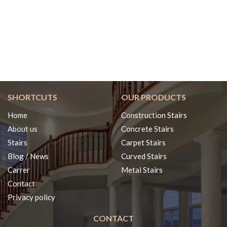
SHORTCUTS
OUR PRODUCTS
Home
Construction Stairs
About us
Concrete Stairs
Stairs
Carpet Stairs
Blog / News
Curved Stairs
Carrer
Metal Stairs
Contact
Privacy policy
CONTACT