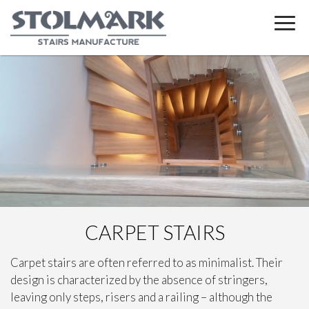
CARPET STAIRS
Carpet stairs are often referred to as minimalist. Their
design is characterized by the absence of stringers,
leaving only steps, risers and a railing – although the