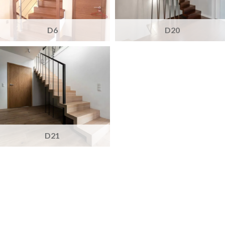
D6
D20
D21